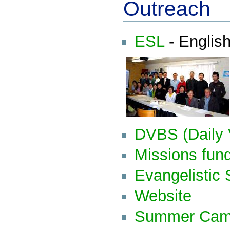
Outreach
ESL
- Englis
DVBS (Daily 
Missions fun
Evangelistic 
Website
Summer Ca