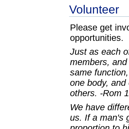
Volunteer
Please get inv
opportunities.
Just as each o
members, and 
same function,
one body, and 
others. -Rom 1
We have differe
us. If a man's g
proportion to his