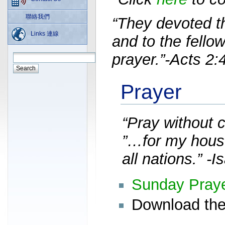
聯絡我們
“They devoted t
Links 連線
and to the fello
prayer.”-Acts 2:
Prayer
“Pray without 
”…for my house
all nations.” -I
Sunday Pray
Download the