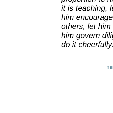
it is teaching, 
him encourage; 
others, let him 
him govern dili
do it cheerfull
mi