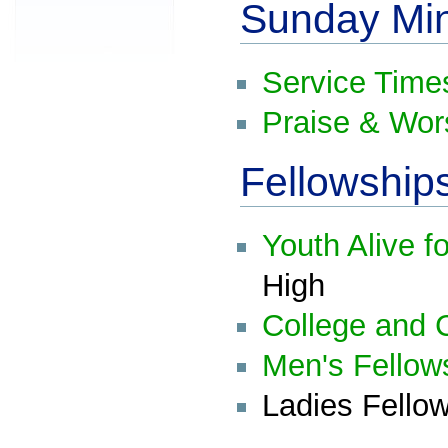
Sunday Min
Service Time
Praise & Wor
Fellowship
Youth Alive f
High
College and C
Men's Fellow
Ladies Fellow