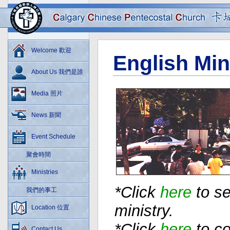
Welcome 歡迎
English Min
About Us 我們是誰
Media 照片
News 新聞
Event Schedule
聚會時間
Ministries
*Click
here
to se
我們的事工
ministry.
Location 位置
*Click
here
to co
Contact Us