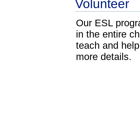
Volunteer
Our ESL progr
in the entire 
teach and help
more details.