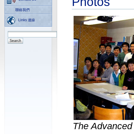
Photos
聯絡我們
Links 連線
The Advanced