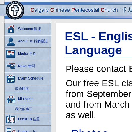
Welcome 歡迎
ESL - Engl
About Us 我們是誰
Language
Media 照片
Please contact 
News 新聞
Event Schedule
Our free ESL cl
聚會時間
from September
Ministries
and from March 
我們的事工
as well.
Location 位置
Contact Us