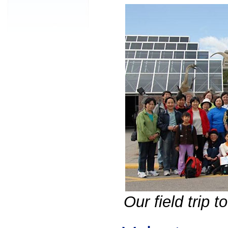
Our field trip 