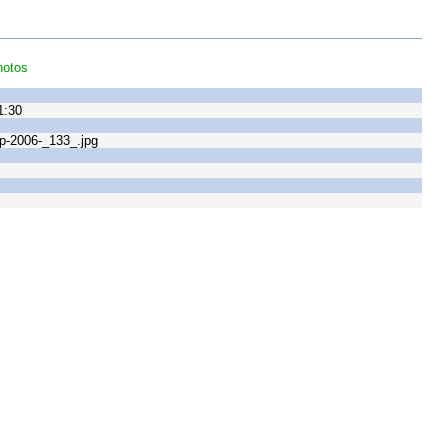
hotos
1:30
-2006-_133_.jpg