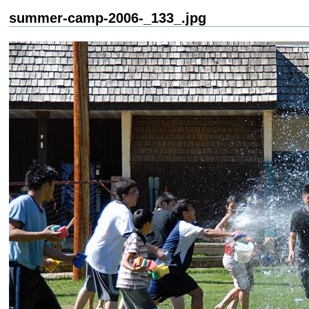
summer-camp-2006-_133_.jpg