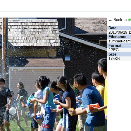
← Back to
p
Date:
2013/06/19 1
Filename:
summer-camp
Format:
JPEG
Size:
175KB